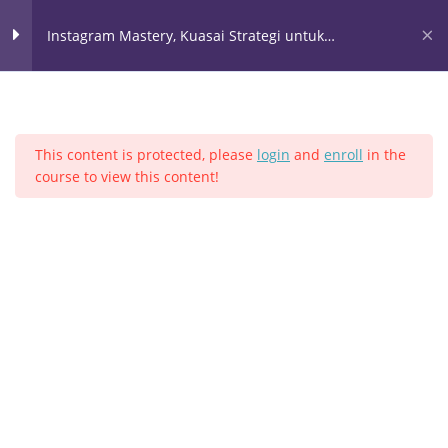
Lewati
ke
Instagram Mastery, Kuasai Strategi untuk
konten
Meroketkan Bisnis Anda
Instagram 1
10
This content is protected, please
login
and
enroll
in the
instagram 2
4
course to view this content!
Home
Semua Kelas
Instagram
Instagram 3
18
SEO Bio Instagram
Hashtag
Follow un Follow 1