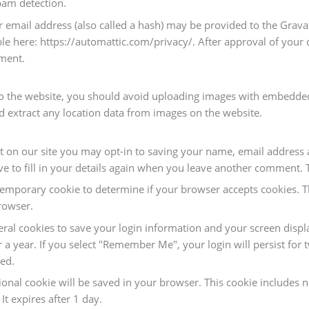
pam detection.
mail address (also called a hash) may be provided to the Gravatar
able here: https://automattic.com/privacy/. After approval of your 
mment.
o the website, you should avoid uploading images with embedded 
d extract any location data from images on the website.
 on our site you may opt-in to saving your name, email address a
 to fill in your details again when you leave another comment. Th
 a temporary cookie to determine if your browser accepts cookies. 
rowser.
eral cookies to save your login information and your screen displa
r a year. If you select "Remember Me", your login will persist for 
ved.
itional cookie will be saved in your browser. This cookie includes
 It expires after 1 day.