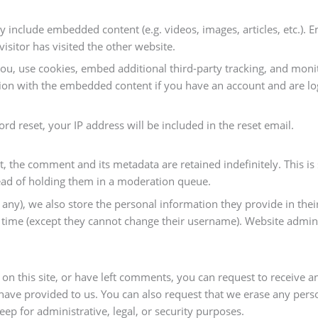
may include embedded content (e.g. videos, images, articles, etc.)
isitor has visited the other website.
ou, use cookies, embed additional third-party tracking, and mon
tion with the embedded content if you have an account and are log
rd reset, your IP address will be included in the reset email.
, the comment and its metadata are retained indefinitely. This i
ad of holding them in a moderation queue.
 any), we also store the personal information they provide in their 
y time (except they cannot change their username). Website admini
 on this site, or have left comments, you can request to receive a
have provided to us. You can also request that we erase any pers
eep for administrative, legal, or security purposes.