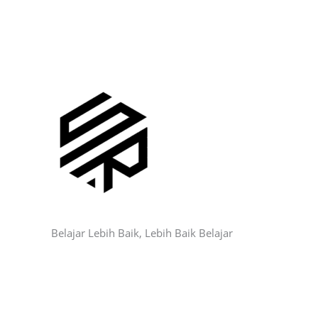
Belajar Lebih Baik, Lebih Baik Belajar