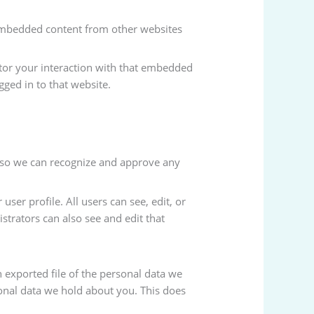
. Embedded content from other websites
itor your interaction with that embedded
ged in to that website.
s so we can recognize and approve any
user profile. All users can see, edit, or
strators can also see and edit that
n exported file of the personal data we
onal data we hold about you. This does